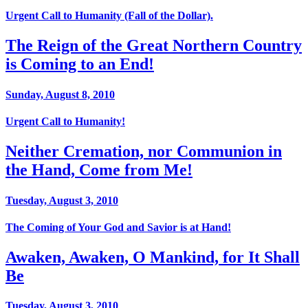
Urgent Call to Humanity (Fall of the Dollar).
The Reign of the Great Northern Country
is Coming to an End!
Sunday, August 8, 2010
Urgent Call to Humanity!
Neither Cremation, nor Communion in
the Hand, Come from Me!
Tuesday, August 3, 2010
The Coming of Your God and Savior is at Hand!
Awaken, Awaken, O Mankind, for It Shall
Be
Tuesday, August 3, 2010