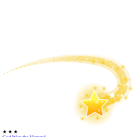
★
★
★