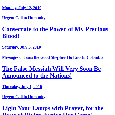
Monday, July 12, 2010
Urgent Call to Humanity!
Consecrate to the Power of My Precious
Blood!
Saturday, July 3, 2010
Messages of Jesus the Good Shepherd to Enoch, Colombia
The False Messiah Will Very Soon Be
Announced to the Nations!
Thursday, July 1, 2010
Urgent Call to Humanity
Light Your Lamps with Prayer, for the
Hour of Divine Justice Has Come!