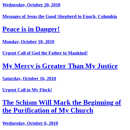
Wednesday, October 20, 2010
Messages of Jesus the Good Shepherd to Enoch, Colombia
Peace is in Danger!
Monday, October 18, 2010
Urgent Call of God the Father to Mankind!
My Mercy is Greater Than My Justice
Saturday, October 16, 2010
Urgent Call to My Flock!
The Schism Will Mark the Beginning of
the Purification of My Church
Wednesday, October 6, 2010