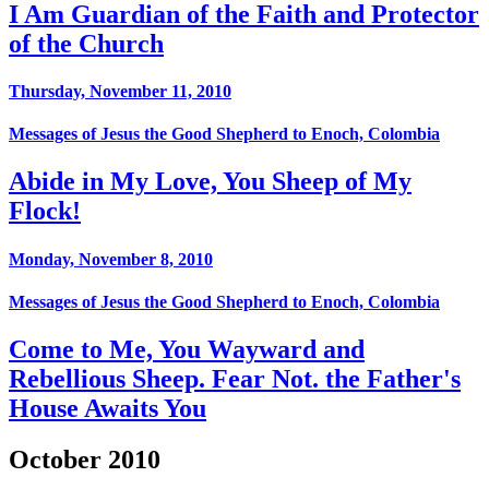
I Am Guardian of the Faith and Protector
of the Church
Thursday, November 11, 2010
Messages of Jesus the Good Shepherd to Enoch, Colombia
Abide in My Love, You Sheep of My
Flock!
Monday, November 8, 2010
Messages of Jesus the Good Shepherd to Enoch, Colombia
Come to Me, You Wayward and
Rebellious Sheep. Fear Not. the Father's
House Awaits You
October 2010