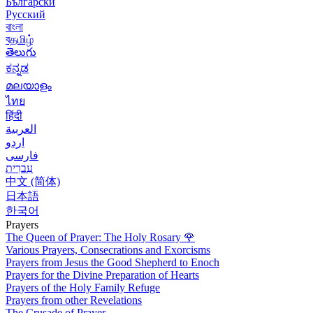
Български
Русский
বাংলা
বதமிழ்
తెలుగు
ಕನ್ನಡ
മലയാളം
ไทย
हिंदी
العربية
اردو
فارسی
עִברִית
中文 (简体)
日本語
한국어
Prayers
The Queen of Prayer: The Holy Rosary
🌹
Various Prayers, Consecrations and Exorcisms
Prayers from Jesus the Good Shepherd to Enoch
Prayers for the Divine Preparation of Hearts
Prayers of the Holy Family Refuge
Prayers from other Revelations
The Crusade of Prayer