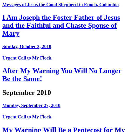
Messages of Jesus the Good Shepherd to Enoch, Colombia
I Am Joseph the Foster Father of Jesus
and the Faithful and Chaste Spouse of
Mary
Sunday, October 3, 2010
Urgent Call to My Flock.
After My Warning You Will No Longer
Be the Same!
September 2010
Monday, September 27, 2010
Urgent Call to My Flock.
My Warning Will Be a Pentecost for My