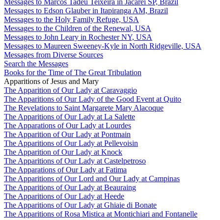
Messages to Marcos Tadeu Teixeira in Jacareí SP, Brazil
Messages to Edson Glauber in Itapiranga AM, Brazil
Messages to the Holy Family Refuge, USA
Messages to the Children of the Renewal, USA
Messages to John Leary in Rochester NY, USA
Messages to Maureen Sweeney-Kyle in North Ridgeville, USA
Messages from Diverse Sources
Search the Messages
Books for the Time of The Great Tribulation
Apparitions of Jesus and Mary
The Apparition of Our Lady at Caravaggio
The Apparitions of Our Lady of the Good Event at Quito
The Revelations to Saint Margarete Mary Alacoque
The Apparitions of Our Lady at La Salette
The Apparations of Our Lady at Lourdes
The Apparition of Our Lady at Pontmain
The Apparitions of Our Lady at Pellevoisin
The Apparition of Our Lady at Knock
The Apparitions of Our Lady at Castelpetroso
The Apparations of Our Lady at Fatima
The Apparitions of Our Lord and Our Lady at Campinas
The Apparitions of Our Lady at Beauraing
The Apparitions of Our Lady at Heede
The Apparitions of Our Lady at Ghiaie di Bonate
The Apparitions of Rosa Mistica at Montichiari and Fontanelle