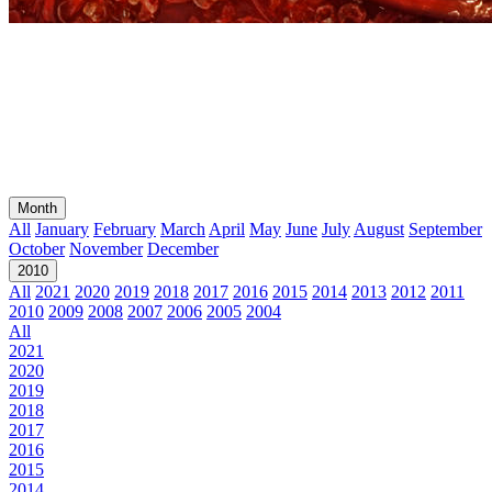
Month
All
January
February
March
April
May
June
July
August
September
October
November
December
2010
All
2021
2020
2019
2018
2017
2016
2015
2014
2013
2012
2011
2010
2009
2008
2007
2006
2005
2004
All
2021
2020
2019
2018
2017
2016
2015
2014