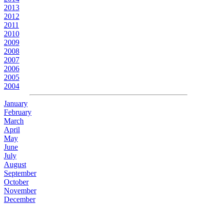
2013
2012
2011
2010
2009
2008
2007
2006
2005
2004
January
February
March
April
May
June
July
August
September
October
November
December