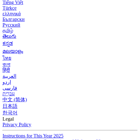
Tiếng Việt
Türkçe
ελληνικά
Български
Русский
தமிழ்
తెలుగు
ಕನ್ನಡ
മലയാളം
ไทย
বাংলা
हिंदी
العربية
اردو
فارسی
עִברִית
中文 (简体)
日本語
한국어
Legal
Privacy Policy
Instructions for This Year 2025