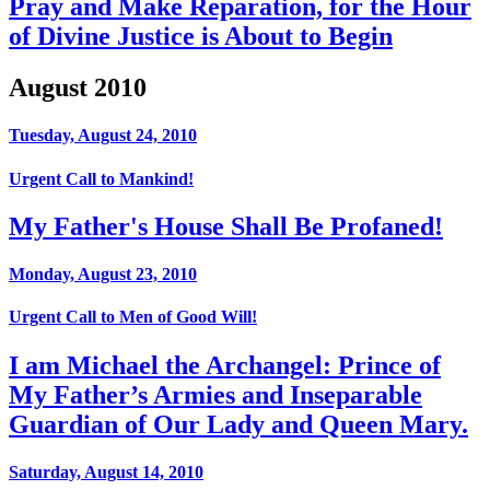
Pray and Make Reparation, for the Hour
of Divine Justice is About to Begin
August 2010
Tuesday, August 24, 2010
Urgent Call to Mankind!
My Father's House Shall Be Profaned!
Monday, August 23, 2010
Urgent Call to Men of Good Will!
I am Michael the Archangel: Prince of
My Father’s Armies and Inseparable
Guardian of Our Lady and Queen Mary.
Saturday, August 14, 2010