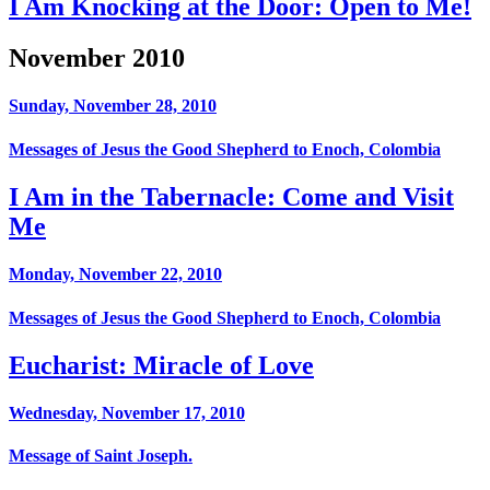
I Am Knocking at the Door: Open to Me!
November 2010
Sunday, November 28, 2010
Messages of Jesus the Good Shepherd to Enoch, Colombia
I Am in the Tabernacle: Come and Visit
Me
Monday, November 22, 2010
Messages of Jesus the Good Shepherd to Enoch, Colombia
Eucharist: Miracle of Love
Wednesday, November 17, 2010
Message of Saint Joseph.