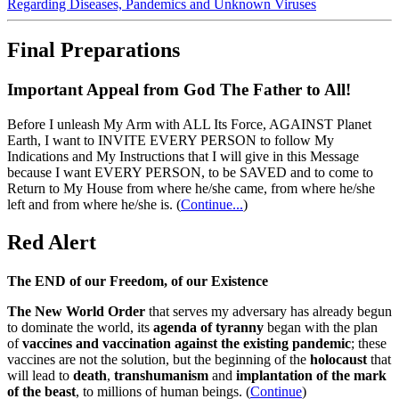
Regarding Diseases, Pandemics and Unknown Viruses
Final Preparations
Important Appeal from God The Father to All!
Before I unleash My Arm with ALL Its Force, AGAINST Planet
Earth, I want to INVITE EVERY PERSON to follow My
Indications and My Instructions that I will give in this Message
because I want EVERY PERSON, to be SAVED and to come to
Return to My House from where he/she came, from where he/she
left and from where he/she is.
(
Continue...
)
Red Alert
The END of our Freedom, of our Existence
The New World Order
that serves my adversary has already begun
to dominate the world, its
agenda of tyranny
began with the plan
of
vaccines and vaccination against the existing pandemic
; these
vaccines are not the solution, but the beginning of the
holocaust
that
will lead to
death
,
transhumanism
and
implantation of the mark
of the beast
, to millions of human beings. (
Continue
)