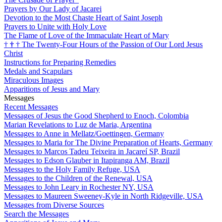
Prayers by Our Lady of Jacarei
Devotion to the Most Chaste Heart of Saint Joseph
Prayers to Unite with Holy Love
The Flame of Love of the Immaculate Heart of Mary
†
†
†
The Twenty-Four Hours of the Passion of Our Lord Jesus
Christ
Instructions for Preparing Remedies
Medals and Scapulars
Miraculous Images
Apparitions of Jesus and Mary
Messages
Recent Messages
Messages of Jesus the Good Shepherd to Enoch, Colombia
Marian Revelations to Luz de Maria, Argentina
Messages to Anne in Mellatz/Goettingen, Germany
Messages to Maria for The Divine Preparation of Hearts, Germany
Messages to Marcos Tadeu Teixeira in Jacareí SP, Brazil
Messages to Edson Glauber in Itapiranga AM, Brazil
Messages to the Holy Family Refuge, USA
Messages to the Children of the Renewal, USA
Messages to John Leary in Rochester NY, USA
Messages to Maureen Sweeney-Kyle in North Ridgeville, USA
Messages from Diverse Sources
Search the Messages