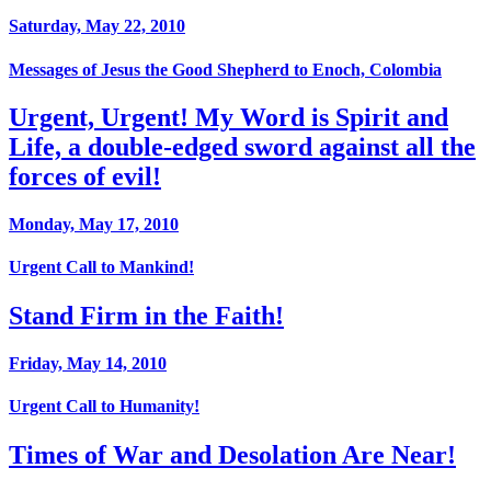
Saturday, May 22, 2010
Messages of Jesus the Good Shepherd to Enoch, Colombia
Urgent, Urgent! My Word is Spirit and
Life, a double-edged sword against all the
forces of evil!
Monday, May 17, 2010
Urgent Call to Mankind!
Stand Firm in the Faith!
Friday, May 14, 2010
Urgent Call to Humanity!
Times of War and Desolation Are Near!