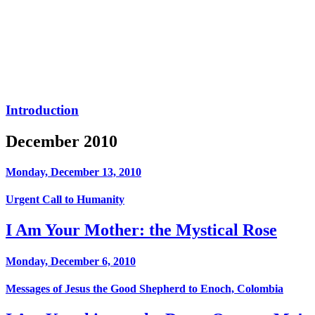
Introduction
December 2010
Monday, December 13, 2010
Urgent Call to Humanity
I Am Your Mother: the Mystical Rose
Monday, December 6, 2010
Messages of Jesus the Good Shepherd to Enoch, Colombia