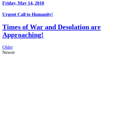
Friday, May 14, 2010
Urgent Call to Humanity!
Times of War and Desolation are
Approaching!
Older
Newer