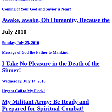
Coming of Your God and Savior is Near!
Awake, awake, Oh Humanity, Because the
July 2010
Sunday, July 25, 2010
Message of God the Father to Mankind.
I Take No Pleasure in the Death of the
Sinner!
Wednesday, July 14, 2010
Urgent Call to My Flock!
My Militant Army: Be Ready and
Prepared for Spiritual Combat!