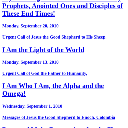
Prophets, Anointed Ones and Disciples of
These End Times!
Monday, September 20, 2010
Urgent Call of Jesus the Good Shepherd to His Sheep.
I Am the Light of the World
Monday, September 13, 2010
Urgent Call of God the Father to Humanity.
I Am Who I Am, the Alpha and the
Omega!
Wednesday, September 1, 2010
Messages of Jesus the Good Shepherd to Enoch, Colombia