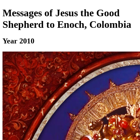
Messages of Jesus the Good
Shepherd to Enoch, Colombia
Year 2010