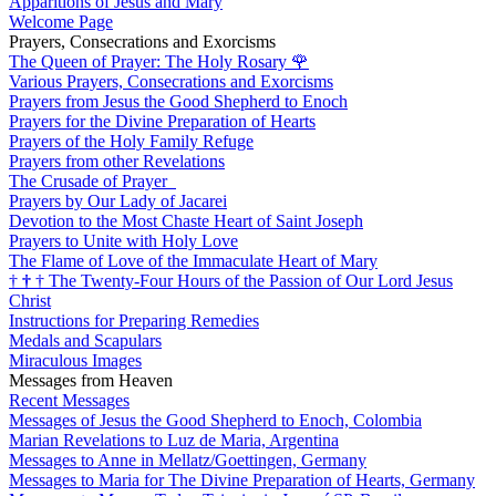
Apparitions of Jesus and Mary
Welcome Page
Prayers, Consecrations and Exorcisms
The Queen of Prayer: The Holy Rosary
🌹
Various Prayers, Consecrations and Exorcisms
Prayers from Jesus the Good Shepherd to Enoch
Prayers for the Divine Preparation of Hearts
Prayers of the Holy Family Refuge
Prayers from other Revelations
The Crusade of Prayer
Prayers by Our Lady of Jacarei
Devotion to the Most Chaste Heart of Saint Joseph
Prayers to Unite with Holy Love
The Flame of Love of the Immaculate Heart of Mary
†
†
†
The Twenty-Four Hours of the Passion of Our Lord Jesus
Christ
Instructions for Preparing Remedies
Medals and Scapulars
Miraculous Images
Messages from Heaven
Recent Messages
Messages of Jesus the Good Shepherd to Enoch, Colombia
Marian Revelations to Luz de Maria, Argentina
Messages to Anne in Mellatz/Goettingen, Germany
Messages to Maria for The Divine Preparation of Hearts, Germany