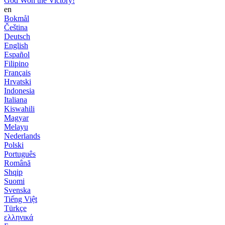
God Won the Victory!
en
Bokmål
Čeština
Deutsch
English
Español
Filipino
Français
Hrvatski
Indonesia
Italiana
Kiswahili
Magyar
Melayu
Nederlands
Polski
Português
Română
Shqip
Suomi
Svenska
Tiếng Việt
Türkçe
ελληνικά