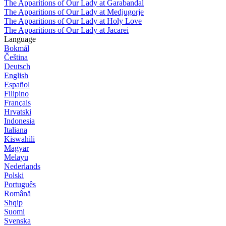
The Apparitions of Our Lady at Garabandal
The Apparitions of Our Lady at Medjugorje
The Apparitions of Our Lady at Holy Love
The Apparitions of Our Lady at Jacarei
Language
Bokmål
Čeština
Deutsch
English
Español
Filipino
Français
Hrvatski
Indonesia
Italiana
Kiswahili
Magyar
Melayu
Nederlands
Polski
Português
Română
Shqip
Suomi
Svenska