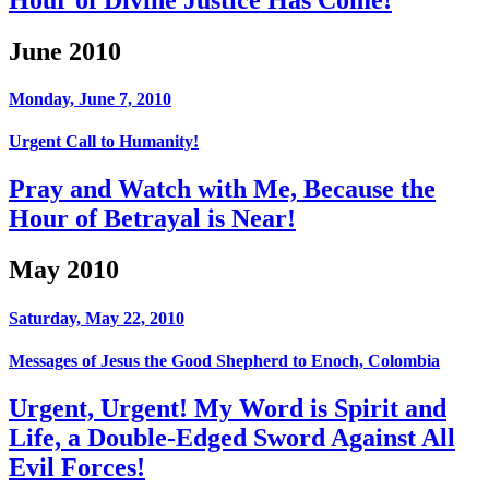
June 2010
Monday, June 7, 2010
Urgent Call to Humanity!
Pray and Watch with Me, Because the
Hour of Betrayal is Near!
May 2010
Saturday, May 22, 2010
Messages of Jesus the Good Shepherd to Enoch, Colombia
Urgent, Urgent! My Word is Spirit and
Life, a Double-Edged Sword Against All
Evil Forces!