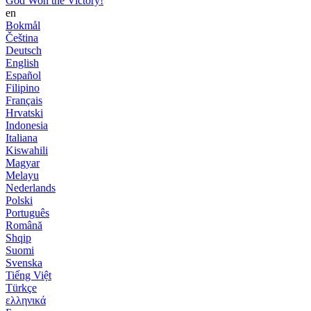
God Won the Victory!
en
Bokmål
Čeština
Deutsch
English
Español
Filipino
Français
Hrvatski
Indonesia
Italiana
Kiswahili
Magyar
Melayu
Nederlands
Polski
Português
Română
Shqip
Suomi
Svenska
Tiếng Việt
Türkçe
ελληνικά