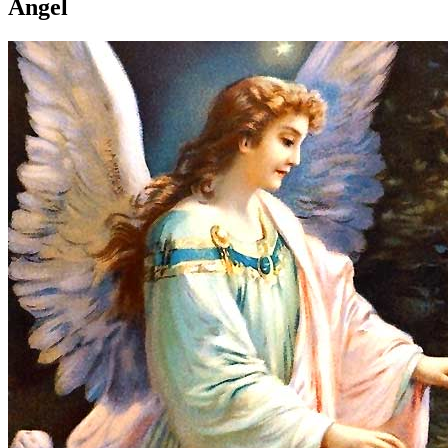
Angel