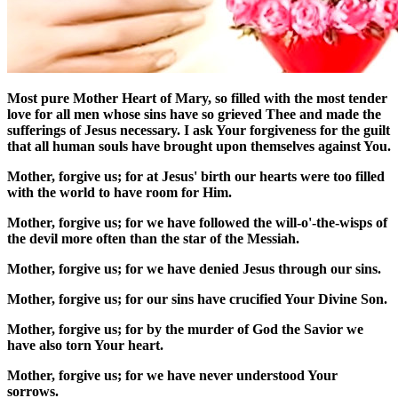
Most pure Mother Heart of Mary, so filled with the most tender
love for all men whose sins have so grieved Thee and made the
sufferings of Jesus necessary. I ask Your forgiveness for the guilt
that all human souls have brought upon themselves against You.
Mother, forgive us; for at Jesus' birth our hearts were too filled
with the world to have room for Him.
Mother, forgive us; for we have followed the will-o'-the-wisps of
the devil more often than the star of the Messiah.
Mother, forgive us; for we have denied Jesus through our sins.
Mother, forgive us; for our sins have crucified Your Divine Son.
Mother, forgive us; for by the murder of God the Savior we
have also torn Your heart.
Mother, forgive us; for we have never understood Your
sorrows.