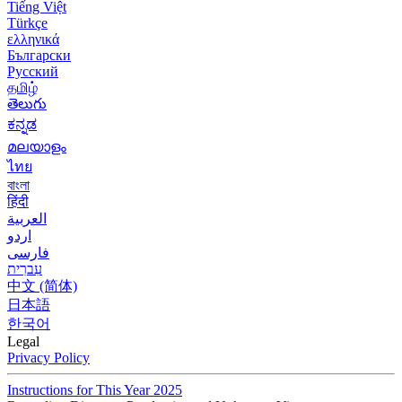
Tiếng Việt
Türkçe
ελληνικά
Български
Русский
தமிழ்
తెలుగు
ಕನ್ನಡ
മലയാളം
ไทย
বাংলা
हिंदी
العربية
اردو
فارسی
עִברִית
中文 (简体)
日本語
한국어
Legal
Privacy Policy
Instructions for This Year 2025