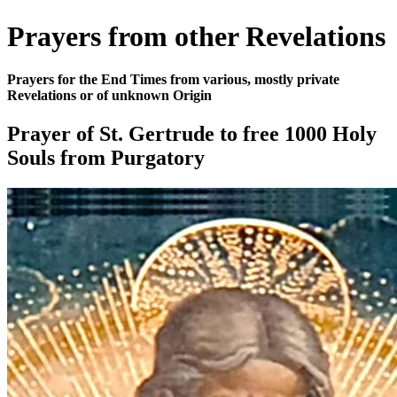
Prayers from other Revelations
Prayers for the End Times from various, mostly private
Revelations or of unknown Origin
Prayer of St. Gertrude to free 1000 Holy
Souls from Purgatory