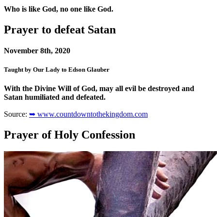
Who is like God, no one like God.
Prayer to defeat Satan
November 8th, 2020
Taught by Our Lady to Edson Glauber
With the Divine Will of God, may all evil be destroyed and
Satan humiliated and defeated.
Source:
➥ www.countdowntothekingdom.com
Prayer of Holy Confession