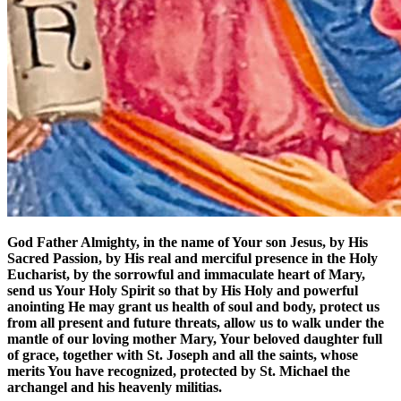
God Father Almighty, in the name of Your son Jesus, by His
Sacred Passion, by His real and merciful presence in the Holy
Eucharist, by the sorrowful and immaculate heart of Mary,
send us Your Holy Spirit so that by His Holy and powerful
anointing He may grant us health of soul and body, protect us
from all present and future threats, allow us to walk under the
mantle of our loving mother Mary, Your beloved daughter full
of grace, together with St. Joseph and all the saints, whose
merits You have recognized, protected by St. Michael the
archangel and his heavenly militias.