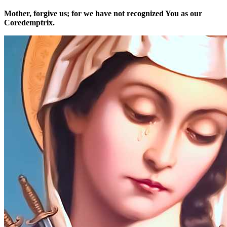
Mother, forgive us; for we have not recognized You as our
Coredemptrix.