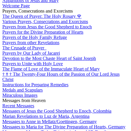
Apparitions of Jesus and Mary
Welcome Page
Prayers, Consecrations and Exorcisms
The Queen of Prayer: The Holy Rosary
🌹
Various Prayers, Consecrations and Exorcisms
Prayers from Jesus the Good Shepherd to Enoch
Prayers for the Divine Preparation of Hearts
Prayers of the Holy Family Refuge
Prayers from other Revelations
The Crusade of Prayer
Prayers by Our Lady of Jacarei
Devotion to the Most Chaste Heart of Saint Joseph
Prayers to Unite with Holy Love
The Flame of Love of the Immaculate Heart of Mary
†
†
†
The Twenty-Four Hours of the Passion of Our Lord Jesus
Christ
Instructions for Preparing Remedies
Medals and Scapulars
Miraculous Images
Messages from Heaven
Recent Messages
Messages of Jesus the Good Shepherd to Enoch, Colombia
Marian Revelations to Luz de Maria, Argentina
Messages to Anne in Mellatz/Goettingen, Germany
Messages to Maria for The Divine Preparation of Hearts, Germany