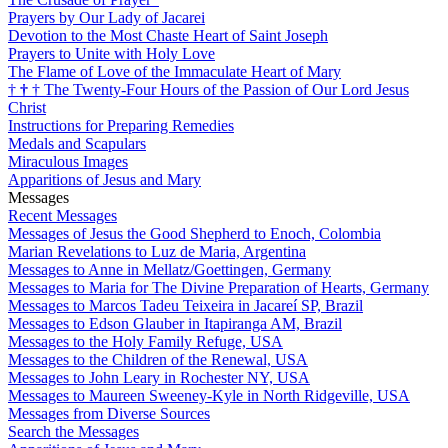
Prayers by Our Lady of Jacarei
Devotion to the Most Chaste Heart of Saint Joseph
Prayers to Unite with Holy Love
The Flame of Love of the Immaculate Heart of Mary
†
†
†
The Twenty-Four Hours of the Passion of Our Lord Jesus
Christ
Instructions for Preparing Remedies
Medals and Scapulars
Miraculous Images
Apparitions of Jesus and Mary
Messages
Recent Messages
Messages of Jesus the Good Shepherd to Enoch, Colombia
Marian Revelations to Luz de Maria, Argentina
Messages to Anne in Mellatz/Goettingen, Germany
Messages to Maria for The Divine Preparation of Hearts, Germany
Messages to Marcos Tadeu Teixeira in Jacareí SP, Brazil
Messages to Edson Glauber in Itapiranga AM, Brazil
Messages to the Holy Family Refuge, USA
Messages to the Children of the Renewal, USA
Messages to John Leary in Rochester NY, USA
Messages to Maureen Sweeney-Kyle in North Ridgeville, USA
Messages from Diverse Sources
Search the Messages