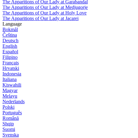
The Apparitions of Our Lady at Garabandal
The Apparitions of Our Lady at Medjugorje
The Apparitions of Our Lady at Holy Love
The Apparitions of Our Lady at Jacarei
Language
Bokmål
Čeština
Deutsch
English
Español
Filipino
Français
Hrvatski
Indonesia
Italiana
Kiswahili
Magyar
Melayu
Nederlands
Polski
Português
Română
Shqip
Suomi
Svenska