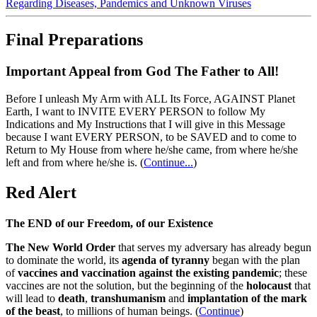
Regarding Diseases, Pandemics and Unknown Viruses
Final Preparations
Important Appeal from God The Father to All!
Before I unleash My Arm with ALL Its Force, AGAINST Planet
Earth, I want to INVITE EVERY PERSON to follow My
Indications and My Instructions that I will give in this Message
because I want EVERY PERSON, to be SAVED and to come to
Return to My House from where he/she came, from where he/she
left and from where he/she is.
(
Continue...
)
Red Alert
The END of our Freedom, of our Existence
The New World Order
that serves my adversary has already begun
to dominate the world, its
agenda of tyranny
began with the plan
of
vaccines and vaccination against the existing pandemic
; these
vaccines are not the solution, but the beginning of the
holocaust
that
will lead to
death
,
transhumanism
and
implantation of the mark
of the beast
, to millions of human beings. (
Continue
)