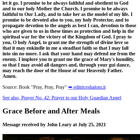
let it go. I promise to be always faithful and obedient to God
and to our holy Mother the Church. I promise to be always
faithful to Our Lady, and to take her as the model of my life. I
promise to be devoted also to you, my holy Protector, and to
propagate devotion to the angels as best I can, devotion to those
who are given to us in these times as protection and help in the
spiritual war for the victory of the Kingdom of God. I pray to
you, O holy Angel, to grant me the strength of divine love so
that it may enkindle in me a steadfast faith so that I may fall
into sin no more. I ask that your hand may defend me from the
enemy. I implore you to grant me the grace of Mary's humility,
so that I may avoid all dangers and, through your gui dance,
may reach the door of the House of our Heavenly Father.
Amen.
Source: Book "Pray, Pray, Pray"
➥ editriceshalom.it
See also, Prayer No. 42: Prayer to our Holy Guardian Angel
Grace Before and After Meals
Message received by John Leary at July 25, 2021