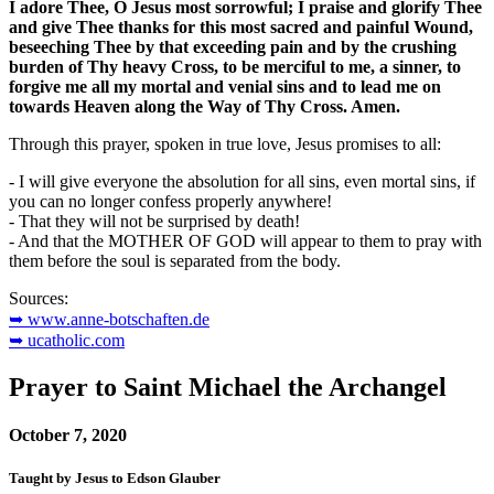
I adore Thee, O Jesus most sorrowful; I praise and glorify Thee
and give Thee thanks for this most sacred and painful Wound,
beseeching Thee by that exceeding pain and by the crushing
burden of Thy heavy Cross, to be merciful to me, a sinner, to
forgive me all my mortal and venial sins and to lead me on
towards Heaven along the Way of Thy Cross. Amen.
Through this prayer, spoken in true love, Jesus promises to all:
- I will give everyone the absolution for all sins, even mortal sins, if
you can no longer confess properly anywhere!
- That they will not be surprised by death!
- And that the MOTHER OF GOD will appear to them to pray with
them before the soul is separated from the body.
Sources:
➥ www.anne-botschaften.de
➥ ucatholic.com
Prayer to Saint Michael the Archangel
October 7, 2020
Taught by Jesus to Edson Glauber