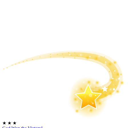
★
★
★