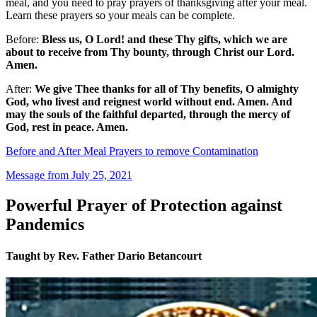
meal, and you need to pray prayers of thanksgiving after your meal.
Learn these prayers so your meals can be complete.
Before:
Bless us, O Lord! and these Thy gifts, which we are
about to receive from Thy bounty, through Christ our Lord.
Amen.
After:
We give Thee thanks for all of Thy benefits, O almighty
God, who livest and reignest world without end. Amen. And
may the souls of the faithful departed, through the mercy of
God, rest in peace. Amen.
Before and After Meal Prayers to remove Contamination
Message from July 25, 2021
Powerful Prayer of Protection against
Pandemics
Taught by Rev. Father Dario Betancourt