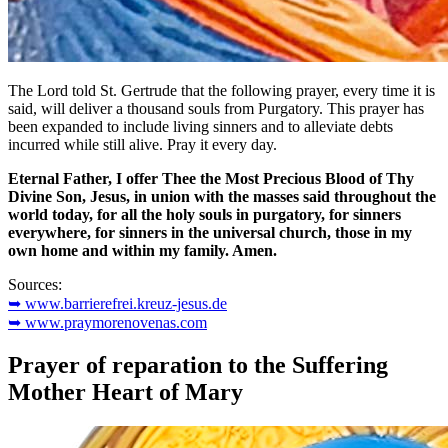
The Lord told St. Gertrude that the following prayer, every time it is
said, will deliver a thousand souls from Purgatory. This prayer has
been expanded to include living sinners and to alleviate debts
incurred while still alive. Pray it every day.
Eternal Father, I offer Thee the Most Precious Blood of Thy
Divine Son, Jesus, in union with the masses said throughout the
world today, for all the holy souls in purgatory, for sinners
everywhere, for sinners in the universal church, those in my
own home and within my family. Amen.
Sources:
➥ www.barrierefrei.kreuz-jesus.de
➥ www.praymorenovenas.com
Prayer of reparation to the Suffering
Mother Heart of Mary