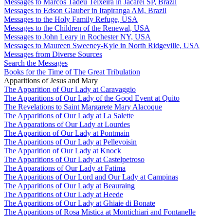
Messages to Marcos Tadeu Teixeira in Jacareí SP, Brazil
Messages to Edson Glauber in Itapiranga AM, Brazil
Messages to the Holy Family Refuge, USA
Messages to the Children of the Renewal, USA
Messages to John Leary in Rochester NY, USA
Messages to Maureen Sweeney-Kyle in North Ridgeville, USA
Messages from Diverse Sources
Search the Messages
Books for the Time of The Great Tribulation
Apparitions of Jesus and Mary
The Apparition of Our Lady at Caravaggio
The Apparitions of Our Lady of the Good Event at Quito
The Revelations to Saint Margarete Mary Alacoque
The Apparitions of Our Lady at La Salette
The Apparations of Our Lady at Lourdes
The Apparition of Our Lady at Pontmain
The Apparitions of Our Lady at Pellevoisin
The Apparition of Our Lady at Knock
The Apparitions of Our Lady at Castelpetroso
The Apparations of Our Lady at Fatima
The Apparitions of Our Lord and Our Lady at Campinas
The Apparitions of Our Lady at Beauraing
The Apparitions of Our Lady at Heede
The Apparitions of Our Lady at Ghiaie di Bonate
The Apparitions of Rosa Mistica at Montichiari and Fontanelle