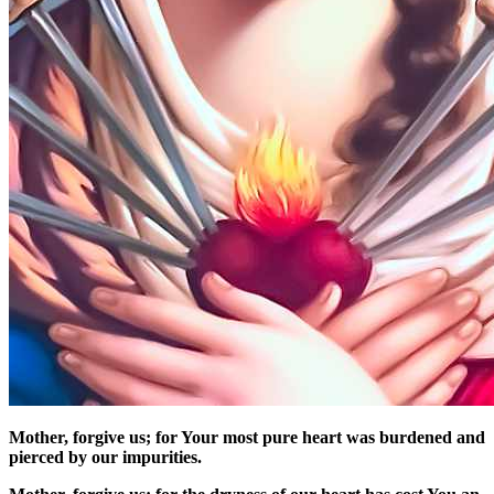
Mother, forgive us; for Your most pure heart was burdened and
pierced by our impurities.