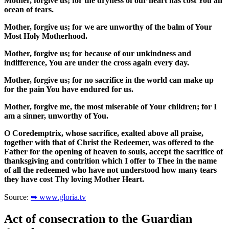
Mother, forgive us; for the dryness of our heart has cost You an
ocean of tears.
Mother, forgive us; for we are unworthy of the balm of Your
Most Holy Motherhood.
Mother, forgive us; for because of our unkindness and
indifference, You are under the cross again every day.
Mother, forgive us; for no sacrifice in the world can make up
for the pain You have endured for us.
Mother, forgive me, the most miserable of Your children; for I
am a sinner, unworthy of You.
O Coredemptrix, whose sacrifice, exalted above all praise,
together with that of Christ the Redeemer, was offered to the
Father for the opening of heaven to souls, accept the sacrifice of
thanksgiving and contrition which I offer to Thee in the name
of all the redeemed who have not understood how many tears
they have cost Thy loving Mother Heart.
Source:
➥ www.gloria.tv
Act of consecration to the Guardian