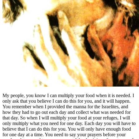
My people, you know I can multiply your food when it is needed. I
only ask that you believe I can do this for you, and it will happen.
You remember when I provided the manna for the Israelites, and
how they had to go out each day and collect what was needed for
that day. So when I will multiply your food at your refuges, I will
only multiply what you need for one day. Each day you will have to
believe that I can do this for you. You will only have enough food
for one day at a time. You need to say your prayers before your