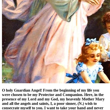
O holy Guardian Angel! From the beginning of my life you
were chosen to be my Protector and Companion. Here, in the
presence of my Lord and my God, my heavenly Mother Mary
and all the angels and saints, I, a poor sinner, (N.) wish to
consecrate myself to you. I want to take your hand and never