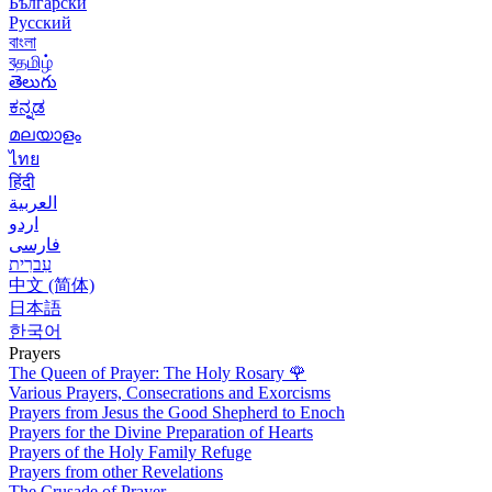
Български
Русский
বাংলা
বதமிழ்
తెలుగు
ಕನ್ನಡ
മലയാളം
ไทย
हिंदी
العربية
اردو
فارسی
עִברִית
中文 (简体)
日本語
한국어
Prayers
The Queen of Prayer: The Holy Rosary
🌹
Various Prayers, Consecrations and Exorcisms
Prayers from Jesus the Good Shepherd to Enoch
Prayers for the Divine Preparation of Hearts
Prayers of the Holy Family Refuge
Prayers from other Revelations
The Crusade of Prayer