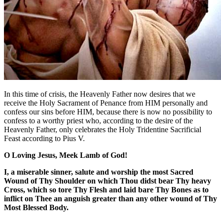
In this time of crisis, the Heavenly Father now desires that we
receive the Holy Sacrament of Penance from HIM personally and
confess our sins before HIM, because there is now no possibility to
confess to a worthy priest who, according to the desire of the
Heavenly Father, only celebrates the Holy Tridentine Sacrificial
Feast according to Pius V.
O Loving Jesus, Meek Lamb of God!
I, a miserable sinner, salute and worship the most Sacred
Wound of Thy Shoulder on which Thou didst bear Thy heavy
Cross, which so tore Thy Flesh and laid bare Thy Bones as to
inflict on Thee an anguish greater than any other wound of Thy
Most Blessed Body.