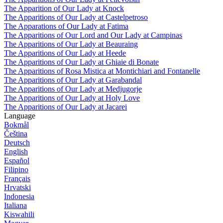
The Apparition of Our Lady at Knock
The Apparitions of Our Lady at Castelpetroso
The Apparations of Our Lady at Fatima
The Apparitions of Our Lord and Our Lady at Campinas
The Apparitions of Our Lady at Beauraing
The Apparitions of Our Lady at Heede
The Apparitions of Our Lady at Ghiaie di Bonate
The Apparitions of Rosa Mistica at Montichiari and Fontanelle
The Apparitions of Our Lady at Garabandal
The Apparitions of Our Lady at Medjugorje
The Apparitions of Our Lady at Holy Love
The Apparitions of Our Lady at Jacarei
Language
Bokmål
Čeština
Deutsch
English
Español
Filipino
Français
Hrvatski
Indonesia
Italiana
Kiswahili