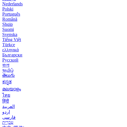
Nederlands
Polski
Português
Română
Shqip
Suomi
Svenska
Tiếng Việt
Türkçe
ελληνικά
Български
Русский
বাংলা
বதமிழ்
తెలుగు
ಕನ್ನಡ
മലയാളം
ไทย
हिंदी
العربية
اردو
فارسی
עִברִית