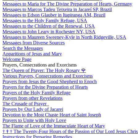
Messages to Maria for The Divine Preparation of Hearts, Germany
Messages to Marcos Tadeu Teixeira in Jacareí SP, Brazil
Messages to Edson Glauber in Itapiranga AM, Brazil
Messages to the Holy Family Refuge, USA
Messages to the Children of the Renewal, USA
Messages to John Leary in Rochester NY, USA
Messages to Maureen Sweeney-Kyle in North Ridgeville, USA
Messages from Diverse Sources
Search the Messages
Apparitions of Jesus and Mary
Welcome Page
Prayers, Consecrations and Exorcisms
The Queen of Prayer: The Holy Rosary
🌹
Various Prayers, Consecrations and Exorcisms
Prayers from Jesus the Good Shepherd to Enoch
Prayers for the Divine Preparation of Hearts
Prayers of the Holy Family Refuge
Prayers from other Revelations
The Crusade of Prayer
Prayers by Our Lady of Jacarei
Devotion to the Most Chaste Heart of Saint Joseph
Prayers to Unite with Holy Love
The Flame of Love of the Immaculate Heart of Mary
†
†
†
The Twenty-Four Hours of the Passion of Our Lord Jesus Chris
Instructions for Preparing Remedies