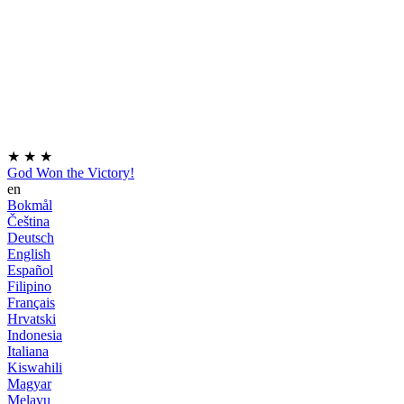
★
★
★
God Won the Victory!
en
Bokmål
Čeština
Deutsch
English
Español
Filipino
Français
Hrvatski
Indonesia
Italiana
Kiswahili
Magyar
Melayu