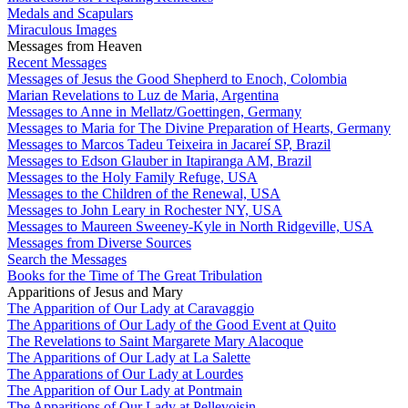
Medals and Scapulars
Miraculous Images
Messages from Heaven
Recent Messages
Messages of Jesus the Good Shepherd to Enoch, Colombia
Marian Revelations to Luz de Maria, Argentina
Messages to Anne in Mellatz/Goettingen, Germany
Messages to Maria for The Divine Preparation of Hearts, Germany
Messages to Marcos Tadeu Teixeira in Jacareí SP, Brazil
Messages to Edson Glauber in Itapiranga AM, Brazil
Messages to the Holy Family Refuge, USA
Messages to the Children of the Renewal, USA
Messages to John Leary in Rochester NY, USA
Messages to Maureen Sweeney-Kyle in North Ridgeville, USA
Messages from Diverse Sources
Search the Messages
Books for the Time of The Great Tribulation
Apparitions of Jesus and Mary
The Apparition of Our Lady at Caravaggio
The Apparitions of Our Lady of the Good Event at Quito
The Revelations to Saint Margarete Mary Alacoque
The Apparitions of Our Lady at La Salette
The Apparations of Our Lady at Lourdes
The Apparition of Our Lady at Pontmain
The Apparitions of Our Lady at Pellevoisin