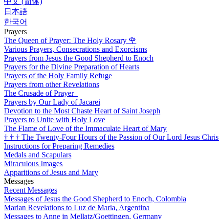
中文 (简体)
日本語
한국어
Prayers
The Queen of Prayer: The Holy Rosary
🌹
Various Prayers, Consecrations and Exorcisms
Prayers from Jesus the Good Shepherd to Enoch
Prayers for the Divine Preparation of Hearts
Prayers of the Holy Family Refuge
Prayers from other Revelations
The Crusade of Prayer
Prayers by Our Lady of Jacarei
Devotion to the Most Chaste Heart of Saint Joseph
Prayers to Unite with Holy Love
The Flame of Love of the Immaculate Heart of Mary
†
†
†
The Twenty-Four Hours of the Passion of Our Lord Jesus Chris
Instructions for Preparing Remedies
Medals and Scapulars
Miraculous Images
Apparitions of Jesus and Mary
Messages
Recent Messages
Messages of Jesus the Good Shepherd to Enoch, Colombia
Marian Revelations to Luz de Maria, Argentina
Messages to Anne in Mellatz/Goettingen, Germany