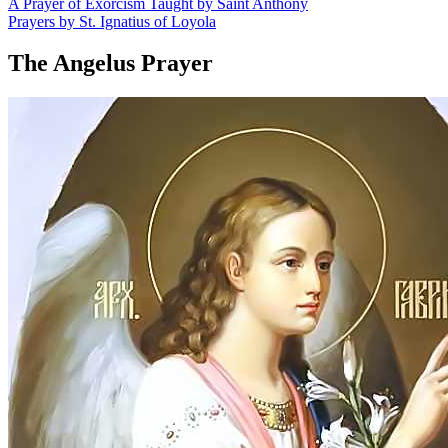
A Prayer of Exorcism Taught by Saint Anthony
Prayers by St. Ignatius of Loyola
The Angelus Prayer