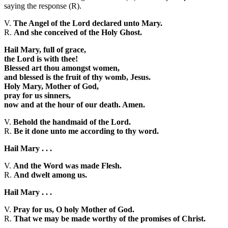
saying the response (R).
V.
The Angel of the Lord declared unto Mary.
R.
And she conceived of the Holy Ghost.
Hail Mary, full of grace,
the Lord is with thee!
Blessed art thou amongst women,
and blessed is the fruit of thy womb, Jesus.
Holy Mary, Mother of God,
pray for us sinners,
now and at the hour of our death. Amen.
V.
Behold the handmaid of the Lord.
R.
Be it done unto me according to thy word.
Hail Mary . . .
V.
And the Word was made Flesh.
R.
And dwelt among us.
Hail Mary . . .
V.
Pray for us, O holy Mother of God.
R.
That we may be made worthy of the promises of Christ.