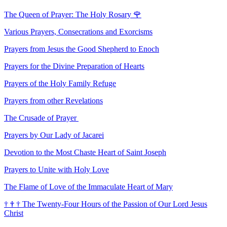
The Queen of Prayer: The Holy Rosary
🌹
Various Prayers, Consecrations and Exorcisms
Prayers from Jesus the Good Shepherd to Enoch
Prayers for the Divine Preparation of Hearts
Prayers of the Holy Family Refuge
Prayers from other Revelations
The Crusade of Prayer
Prayers by Our Lady of Jacarei
Devotion to the Most Chaste Heart of Saint Joseph
Prayers to Unite with Holy Love
The Flame of Love of the Immaculate Heart of Mary
†
†
†
The Twenty-Four Hours of the Passion of Our Lord Jesus
Christ