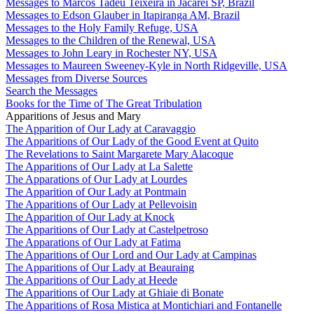
Messages to Marcos Tadeu Teixeira in Jacareí SP, Brazil
Messages to Edson Glauber in Itapiranga AM, Brazil
Messages to the Holy Family Refuge, USA
Messages to the Children of the Renewal, USA
Messages to John Leary in Rochester NY, USA
Messages to Maureen Sweeney-Kyle in North Ridgeville, USA
Messages from Diverse Sources
Search the Messages
Books for the Time of The Great Tribulation
Apparitions of Jesus and Mary
The Apparition of Our Lady at Caravaggio
The Apparitions of Our Lady of the Good Event at Quito
The Revelations to Saint Margarete Mary Alacoque
The Apparitions of Our Lady at La Salette
The Apparations of Our Lady at Lourdes
The Apparition of Our Lady at Pontmain
The Apparitions of Our Lady at Pellevoisin
The Apparition of Our Lady at Knock
The Apparitions of Our Lady at Castelpetroso
The Apparations of Our Lady at Fatima
The Apparitions of Our Lord and Our Lady at Campinas
The Apparitions of Our Lady at Beauraing
The Apparitions of Our Lady at Heede
The Apparitions of Our Lady at Ghiaie di Bonate
The Apparitions of Rosa Mistica at Montichiari and Fontanelle