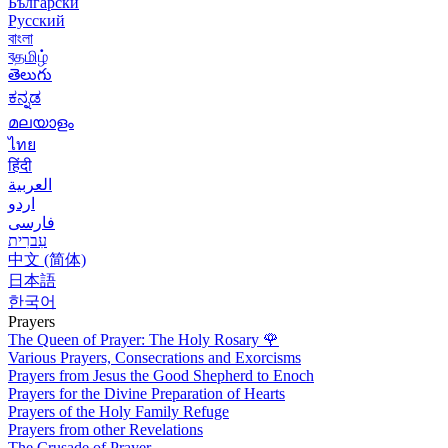
Български
Русский
বাংলা
বதமிழ்
తెలుగు
ಕನ್ನಡ
മലയാളം
ไทย
हिंदी
العربية
اردو
فارسی
עִברִית
中文 (简体)
日本語
한국어
Prayers
The Queen of Prayer: The Holy Rosary
🌹
Various Prayers, Consecrations and Exorcisms
Prayers from Jesus the Good Shepherd to Enoch
Prayers for the Divine Preparation of Hearts
Prayers of the Holy Family Refuge
Prayers from other Revelations
The Crusade of Prayer