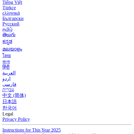
Tiếng Việt
Türkçe
ελληνικά
Български
Русский
தமிழ்
తెలుగు
ಕನ್ನಡ
മലയാളം
ไทย
বাংলা
हिंदी
العربية
اردو
فارسی
עִברִית
中文 (简体)
日本語
한국어
Legal
Privacy Policy
Instructions for This Year 2025