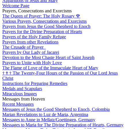
Apparitions of Jesus and Mary
Welcome Page
Prayers, Consecrations and Exorcisms
The Queen of Prayer: The Holy Rosary
🌹
Various Prayers, Consecrations and Exorcisms
Prayers from Jesus the Good Shepherd to Enoch
Prayers for the Divine Preparation of Hearts
Prayers of the Holy Family Refuge
Prayers from other Revelations
The Crusade of Prayer
Prayers by Our Lady of Jacarei
Devotion to the Most Chaste Heart of Saint Joseph
Prayers to Unite with Holy Love
The Flame of Love of the Immaculate Heart of Mary
†
†
†
The Twenty-Four Hours of the Passion of Our Lord Jesus
Christ
Instructions for Preparing Remedies
Medals and Scapulars
Miraculous Images
Messages from Heaven
Recent Messages
Messages of Jesus the Good Shepherd to Enoch, Colombia
Marian Revelations to Luz de Maria, Argentina
Messages to Anne in Mellatz/Goettingen, Germany
Messages to Maria for The Divine Preparation of Hearts, Germany