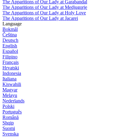
The Apparitions of Our Lady at Garabandal
The Apparitions of Our Lady at Medjugorje
The Apparitions of Our Lady at Holy Love
The Apparitions of Our Lady at Jacarei
Language
Bokmål
Čeština
Deutsch
English
Español
Filipino
Français
Hrvatski
Indonesia
Italiana
Kiswahili
Magyar
Melayu
Nederlands
Polski
Português
Română
Shqip
Suomi
Svenska