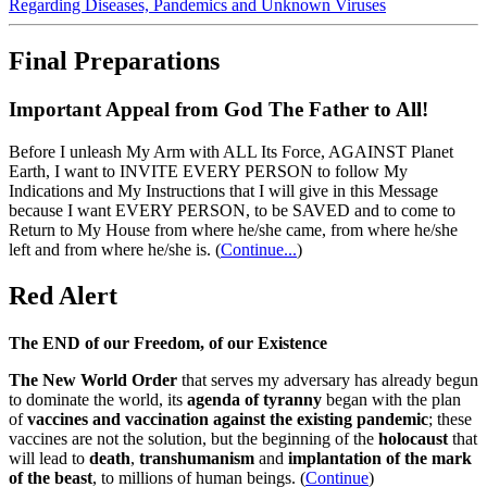
Regarding Diseases, Pandemics and Unknown Viruses
Final Preparations
Important Appeal from God The Father to All!
Before I unleash My Arm with ALL Its Force, AGAINST Planet
Earth, I want to INVITE EVERY PERSON to follow My
Indications and My Instructions that I will give in this Message
because I want EVERY PERSON, to be SAVED and to come to
Return to My House from where he/she came, from where he/she
left and from where he/she is.
(
Continue...
)
Red Alert
The END of our Freedom, of our Existence
The New World Order
that serves my adversary has already begun
to dominate the world, its
agenda of tyranny
began with the plan
of
vaccines and vaccination against the existing pandemic
; these
vaccines are not the solution, but the beginning of the
holocaust
that
will lead to
death
,
transhumanism
and
implantation of the mark
of the beast
, to millions of human beings. (
Continue
)