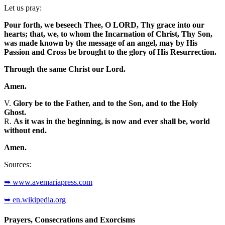
Let us pray:
Pour forth, we beseech Thee, O LORD, Thy grace into our
hearts; that, we, to whom the Incarnation of Christ, Thy Son,
was made known by the message of an angel, may by His
Passion and Cross be brought to the glory of His Resurrection.
Through the same Christ our Lord.
Amen.
V.
Glory be to the Father, and to the Son, and to the Holy
Ghost.
R.
As it was in the beginning, is now and ever shall be, world
without end.
Amen.
Sources:
➥ www.avemariapress.com
➥ en.wikipedia.org
Prayers, Consecrations and Exorcisms