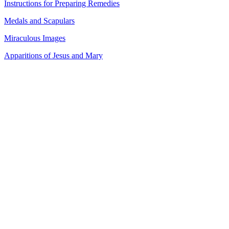
Instructions for Preparing Remedies
Medals and Scapulars
Miraculous Images
Apparitions of Jesus and Mary