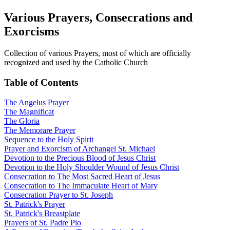
Various Prayers, Consecrations and
Exorcisms
Collection of various Prayers, most of which are officially
recognized and used by the Catholic Church
Table of Contents
The Angelus Prayer
The Magnificat
The Gloria
The Memorare Prayer
Sequence to the Holy Spirit
Prayer and Exorcism of Archangel St. Michael
Devotion to the Precious Blood of Jesus Christ
Devotion to the Holy Shoulder Wound of Jesus Christ
Consecration to The Most Sacred Heart of Jesus
Consecration to The Immaculate Heart of Mary
Consecration Prayer to St. Joseph
St. Patrick's Prayer
St. Patrick's Breastplate
Prayers of St. Padre Pio