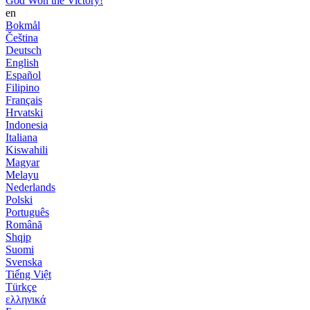
God Won the Victory!
en
Bokmål
Čeština
Deutsch
English
Español
Filipino
Français
Hrvatski
Indonesia
Italiana
Kiswahili
Magyar
Melayu
Nederlands
Polski
Português
Română
Shqip
Suomi
Svenska
Tiếng Việt
Türkçe
ελληνικά