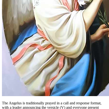
The Angelus is traditionally prayed in a call and response format,
with a leader announcing the versicle (V) and everyone present