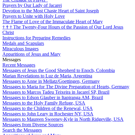
Prayers by Our Lady of Jacarei
Devotion to the Most Chaste Heart of Saint Joseph
Prayers to Unite with Holy Love
The Flame of Love of the Immaculate Heart of Mary
†
†
†
The Twenty-Four Hours of the Passion of Our Lord Jesus
Christ
Instructions for Preparing Remedies
Medals and Scapulars
Miraculous Images
Apparitions of Jesus and Mary
Messages
Recent Messages
Messages of Jesus the Good Shepherd to Enoch, Colombia
Marian Revelations to Luz de Maria, Argentina
Messages to Anne in Mellatz/Goettingen, Germany
Messages to Maria for The Divine Preparation of Hearts, Germany
Messages to Marcos Tadeu Teixeira in Jacareí SP, Brazil
Messages to Edson Glauber in Itapiranga AM, Brazil
Messages to the Holy Family Refuge, USA
Messages to the Children of the Renewal, USA
Messages to John Leary in Rochester NY, USA
Messages to Maureen Sweeney-Kyle in North Ridgeville, USA
Messages from Diverse Sources
Search the Messages