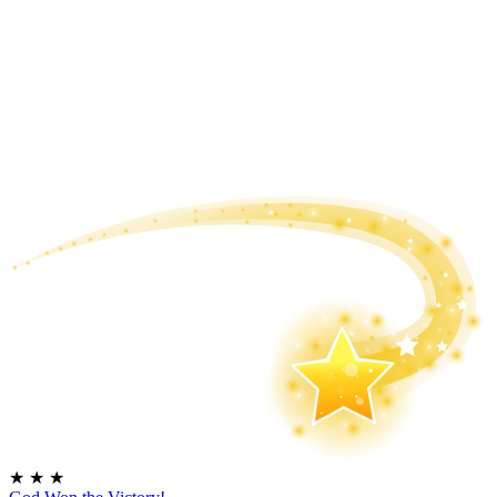
★
★
★